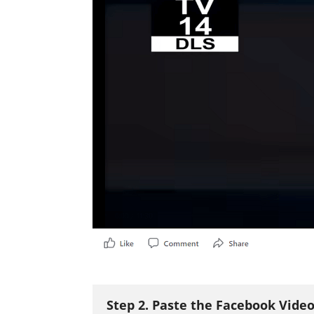
Step 2. Paste the Facebook Vide