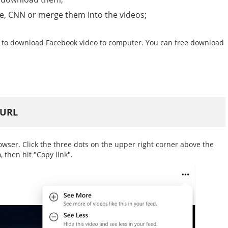
be, CNN or merge them into the videos;
 to download Facebook video to computer. You can free download
 URL
ser. Click the three dots on the upper right corner above the
, then hit "Copy link".