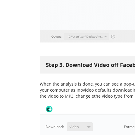
Step 3. Download Video off Face
When the analysis is done, you can see a pop-u
your computer as Inovideo defaults downloading
the video to MP3, change ethe video type from 