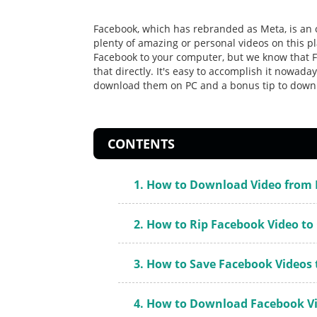
Facebook, which has rebranded as Meta, is an o
plenty of amazing or personal videos on this 
Facebook to your computer, but we know that F
that directly. It's easy to accomplish it nowada
download them on PC and a bonus tip to down
CONTENTS
1. How to Download Video from 
2. How to Rip Facebook Video t
3. How to Save Facebook Videos
4. How to Download Facebook Vi