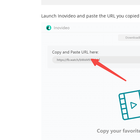
Launch Inovideo and paste the URL you copied t