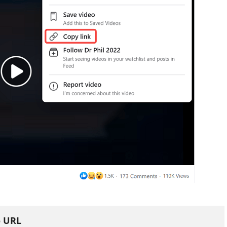
o URL