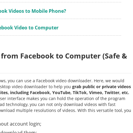
ook Videos to Mobile Phone?
ebook Video to Computer
 from Facebook to Computer (Safe &
ws, you can use a Facebook video downloader. Here, we would
desktop video downloader to help you
grab public or private videos
es, including Facebook, YouTube, TikTok, Vimeo, Twitter, etc.
er interface makes you can hold the operation of the program
d technology, you can not only download videos with fast
load multiple resolutions of videos. With this versatile tool, you
out account login;
d download them;