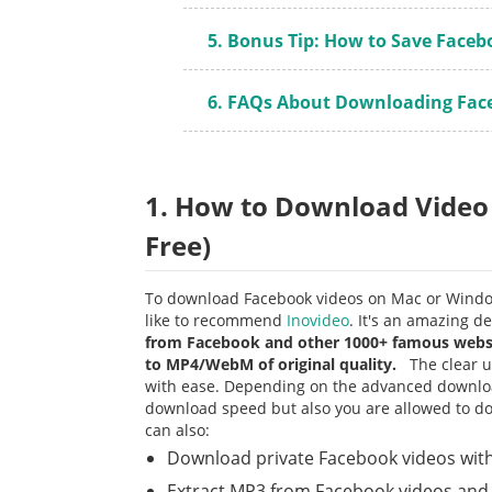
5. Bonus Tip: How to Save Faceb
6. FAQs About Downloading Fac
1. How to Download Video
Free)
To download Facebook videos on Mac or Windo
like to recommend
Inovideo
. It's an amazing 
from Facebook and other 1000+ famous websit
to MP4/WebM of original quality.
The clear us
with ease. Depending on the advanced downloa
download speed but also you are allowed to down
can also:
Download private Facebook videos with
Extract MP3 from Facebook videos an