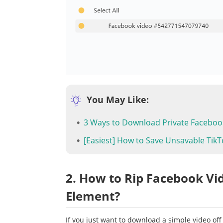
You May Like:
3 Ways to Download Private Faceboo
[Easiest] How to Save Unsavable TikT
2. How to Rip Facebook Vi
Element?
If you just want to download a simple video off