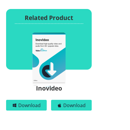
Related Product
Inovideo
Download
Download