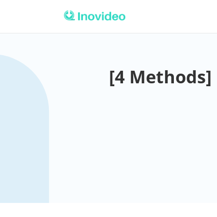
[4 Methods]