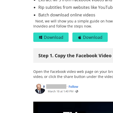
Rip subtitles from websites like YouTu
Batch download online videos
Next, we will show you a simple guide on how
Inovideo and follow the steps now.
Download
Download
Step 1. Copy the Facebook Video
Open the Facebook video web page on your brow
video, or click the share button under the video