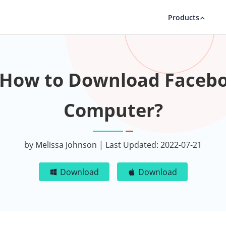
Products
 How to Download Facebo
Computer?
by Melissa Johnson | Last Updated: 2022-07-21
Download
Download