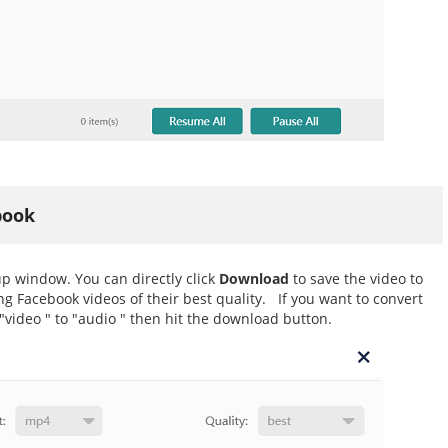
book
p window. You can directly click
Download
to save the video to
 Facebook videos of their best quality. If you want to convert
"video " to "audio " then hit the download button.