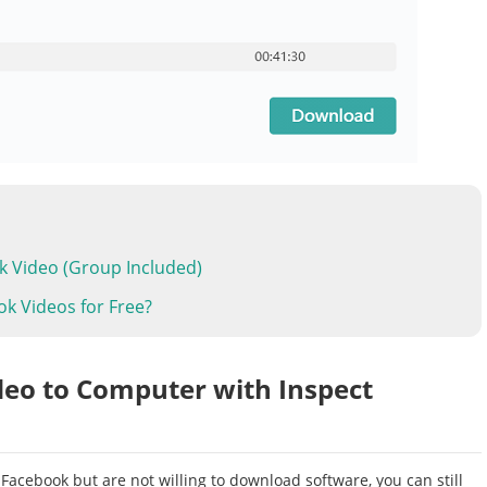
k Video (Group Included)
ok Videos for Free?
deo to Computer with Inspect
 Facebook but are not willing to download software, you can still