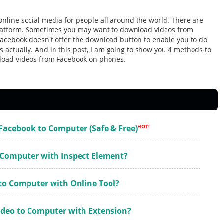
nline social media for people all around the world. There are
platform. Sometimes you may want to download videos from
acebook doesn't offer the download button to enable you to do
ys actually. And in this post, I am going to show you 4 methods to
load videos from Facebook on phones.
Facebook to Computer (Safe & Free)
HOT!
o Computer with Inspect Element?
 to Computer with Online Tool?
deo to Computer with Extension?