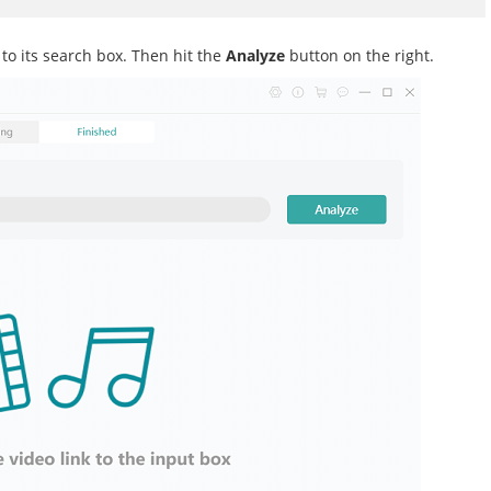
o its search box. Then hit the
Analyze
button on the right.