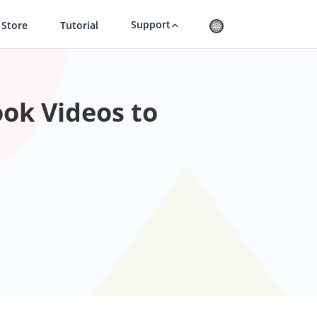
Support
Store
Tutorial
ok Videos to