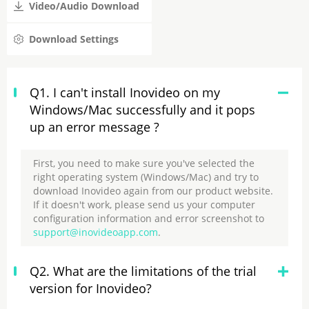
Video/Audio Download
Download Settings
Q1. I can't install Inovideo on my
Windows/Mac successfully and it pops
up an error message ?
First, you need to make sure you've selected the
right operating system (Windows/Mac) and try to
download Inovideo again from our product website.
If it doesn't work, please send us your computer
configuration information and error screenshot to
support@inovideoapp.com
.
Q2. What are the limitations of the trial
version for Inovideo?