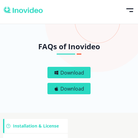
FAQs of Inovideo
Download
Download
Installation & License