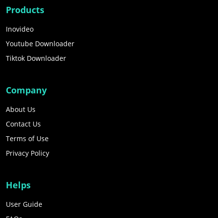
Products
Inovideo
Youtube Downloader
Tiktok Downloader
Company
About Us
Contact Us
Terms of Use
Privacy Policy
Helps
User Guide