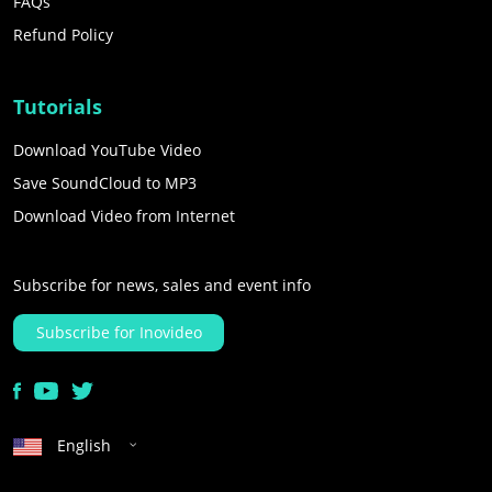
FAQs
Refund Policy
Tutorials
Download YouTube Video
Save SoundCloud to MP3
Download Video from Internet
Subscribe for news, sales and event info
Subscribe for Inovideo
English