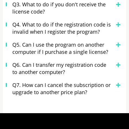
Q3. What to do if you don't receive the
license code?
Q4. What to do if the registration code is
invalid when I register the program?
Q5. Can I use the program on another
computer if I purchase a single license?
Q6. Can I transfer my registration code
to another computer?
Q7. How can I cancel the subscription or
upgrade to another price plan?