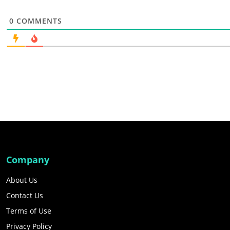
0
COMMENTS
Company
About Us
Contact Us
Terms of Use
Privacy Policy