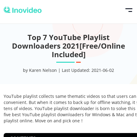
Top 7 YouTube Playlist
Downloaders 2021[Free/Online
Included]
by Karen Nelson | Last Updated: 2021-06-02
YouTube playlist collects same thematic videos so that users ca
convenient. But when it comes to back up for offline watching, 
tens of videos. YouTube playlist downloader is born to solve this
five best YouTube playlist downloaders for Windows & Mac and
playlist online. Move on and pick one！