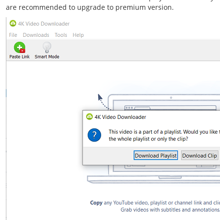
are recommended to upgrade to premium version.