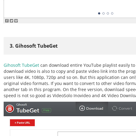
3. Gihosoft TubeGet
Gihosoft TubeGet
can download entire YouTube playlist easily t
download video is also to copy and paste video link into the progr
users like 4K, 1080p, 720p and so on. But this application can on
original video formats. If you want to convert to other video for
another tab in this program. On the free version, download speed
speed is not so good as VideoSolo Inovideo and 4K Video Downlo