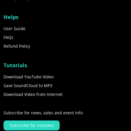
Helps
User Guide
FAQs
Refund Policy
Tutorials
Download YouTube Video
Save SoundCloud to MP3
Download Video from Internet
Subscribe for news, sales and event info
Subscribe for Inovideo