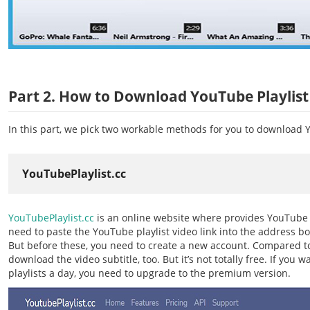
Part 2. How to Download YouTube Playlist
In this part, we pick two workable methods for you to download Y
YouTubePlaylist.cc
YouTubePlaylist.cc
is an online website where provides YouTube p
need to paste the YouTube playlist video link into the address box
But before these, you need to create a new account. Compared to 
download the video subtitle, too. But it’s not totally free. If y
playlists a day, you need to upgrade to the premium version.