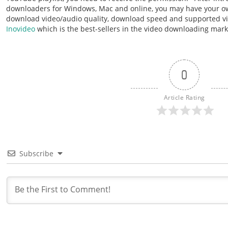
downloaders for Windows, Mac and online, you may have your ow
download video/audio quality, download speed and supported vi
Inovideo
which is the best-sellers in the video downloading mar
0
Article Rating
Subscribe