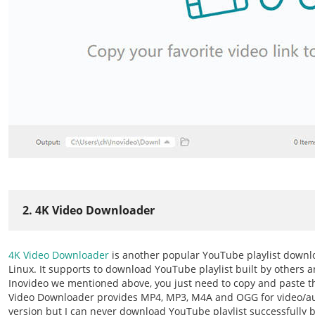
2. 4K Video Downloader
4K Video Downloader
is another popular YouTube playlist down
Linux. It supports to download YouTube playlist built by others a
Inovideo we mentioned above, you just need to copy and paste t
Video Downloader provides MP4, MP3, M4A and OGG for video/au
version but I can never download YouTube playlist successfully by 