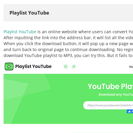
Playlist YouTube
Playlist YouTube
is an online website where users can convert YouT
After inputting the link into the address bar, it will list all the 
When you click the download button, it will pop up a new page wh
and turn back to original page to continue downloading. No regist
download YouTube playlist to MP3, you can try this. But it fails