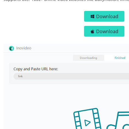
Download
Download