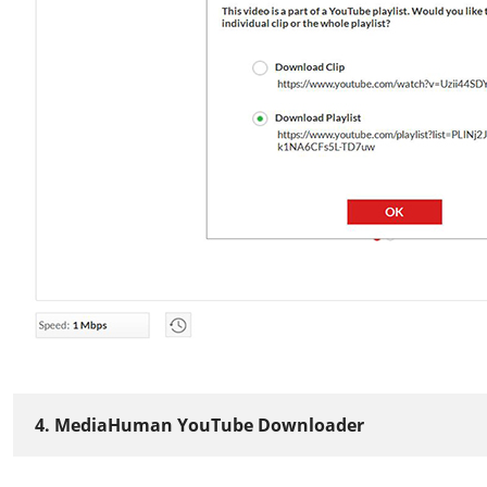
4. MediaHuman YouTube Downloader