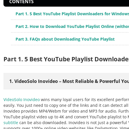
CONTENTS
Part 1. 5 Best YouTube Playlist Downloaders for Windo
Part 2. How to Download YouTube Playlist Online (witho
Part 3. FAQs about Downloading YouTube Playlist
Part 1. 5 Best YouTube Playlist Download
1. VideoSolo Inovideo – Most Reliable & Powerful Y
VideoSolo Inovideo
wins many loyal users for its excellent perfo
easily. You just need to copy one of the links and it can detect al
Inovideo provides MP4/Webm for video and MP3 for audio. Furth
YouTube playlist video up to 4K and convert YouTube playlist to
subtitle
can be also downloaded. Inovideo is not just a powerful
supports over 1000+ online video websites like Dailymotion, Vimeo