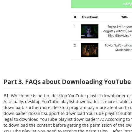
Part 3. FAQs about Downloading YouTube P
#1. Which one is better, desktop YouTube playlist downloader or
A: Usually, desktop YouTube playlist downloader is more stable 
download. Furthermore, desktop program pay more atention to us
downloader doesn't support to download YouTube playlist subtitle
legal to download YouTube playlist downloader? A: According to Yo
to download the content before getting the permission of the o
YouTube playlist, you need to receive the permission. After intr