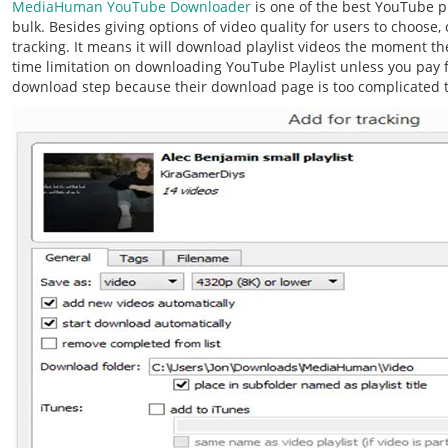
MediaHuman YouTube Downloader
is one of the best YouTube p
bulk. Besides giving options of video quality for users to choose, o
tracking. It means it will download playlist videos the moment t
time limitation on downloading YouTube Playlist unless you pay fo
download step because their download page is too complicated 