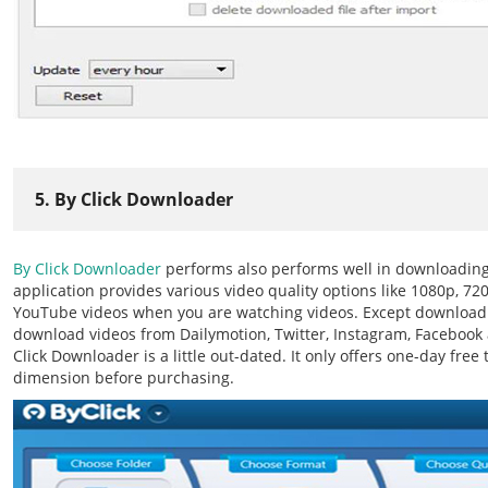
5. By Click Downloader
By Click Downloader
performs also performs well in downloading 
application provides various video quality options like 1080p, 720
YouTube videos when you are watching videos. Except downloadi
download videos from Dailymotion, Twitter, Instagram, Facebook 
Click Downloader is a little out-dated. It only offers one-day free t
dimension before purchasing.