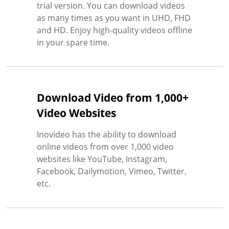
trial version. You can download videos
as many times as you want in UHD, FHD
and HD. Enjoy high-quality videos offline
in your spare time.
Download Video from 1,000+
Video Websites
Inovideo has the ability to download
online videos from over 1,000 video
websites like YouTube, Instagram,
Facebook, Dailymotion, Vimeo, Twitter,
etc.