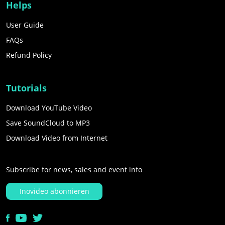
Helps
User Guide
FAQs
Refund Policy
Tutorials
Download YouTube Video
Save SoundCloud to MP3
Download Video from Internet
Subscribe for news, sales and event info
Inovideo abonnieren