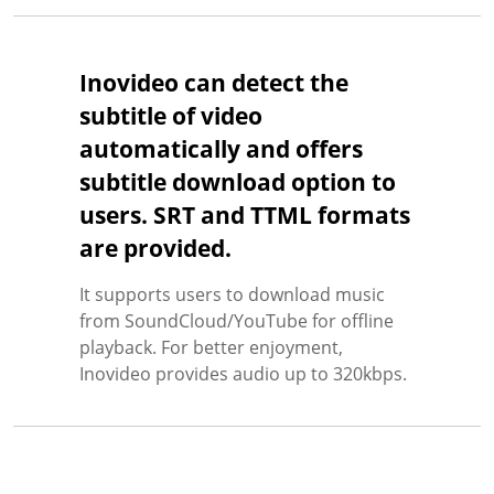
Inovideo can detect the
subtitle of video
automatically and offers
subtitle download option to
users. SRT and TTML formats
are provided.
It supports users to download music
from SoundCloud/YouTube for offline
playback. For better enjoyment,
Inovideo provides audio up to 320kbps.