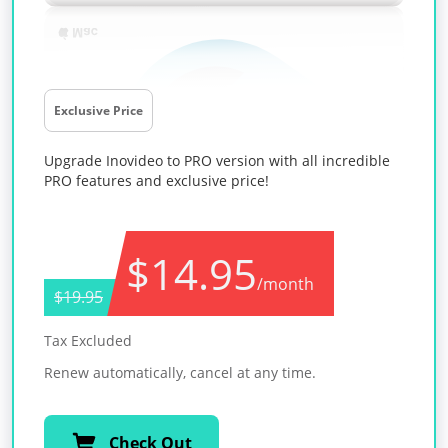
Exclusive Price
Upgrade Inovideo to PRO version with all incredible
PRO features and exclusive price!
$14.95
/month
$19.95
Tax Excluded
Renew automatically, cancel at any time.
Check Out