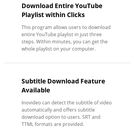
Download Entire YouTube
Playlist within Clicks
This program allows users to download
entire YouTube playlist in just three
steps. Within minutes, you can get the
whole playlist on your computer.
Subtitle Download Feature
Available
Inovideo can detect the subtitle of video
automatically and offers subtitle
download option to users. SRT and
TTML formats are provided.