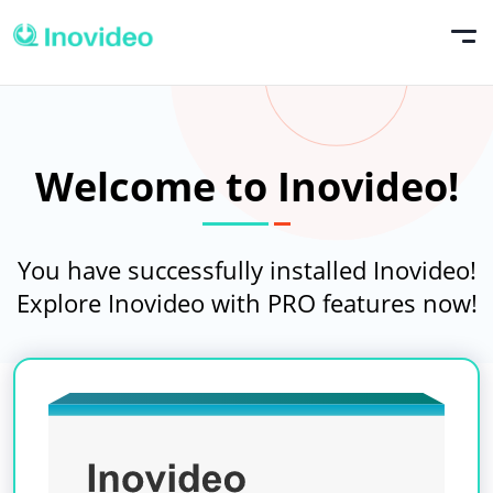
Welcome to Inovideo!
You have successfully installed Inovideo!
Explore Inovideo with PRO features now!