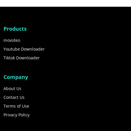
Products
Inovideo
Youtube Downloader
Tiktok Downloader
Company
About Us
Contact Us
Terms of Use
Privacy Policy