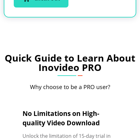
Quick Guide to Learn About
Inovideo PRO
Why choose to be a PRO user?
No Limitations on High-
quality Video Download
Unlock the limitation of 15-day trial in