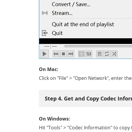
On Mac:
Click on "File" > "Open Network", enter t
Step 4. Get and Copy Codec Info
On Windows:
Hit "Tools" > "Codec Information" to copy th