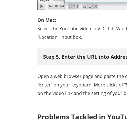
On Mac:
Select the YouTube video in VLC, hit "Win
"Location" input box.
Step 5. Enter the URL into Addr
Open a web browser page and paste the co
"Enter" on your keyboard. More clicks of 
on the video link and the setting of your 
Problems Tackled in YouT