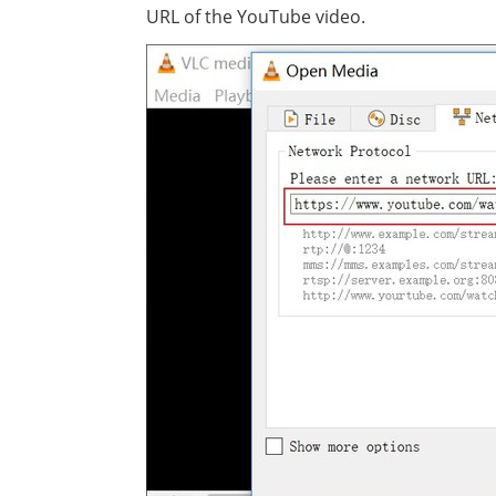
URL of the YouTube video.