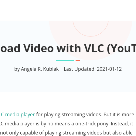
oad Video with VLC (YouT
by Angela R. Kubiak | Last Updated: 2021-01-12
LC media player
for playing streaming videos. But it is more
LC media player is by no means a one-trick pony. Instead, it
 not only capable of playing streaming videos but also able