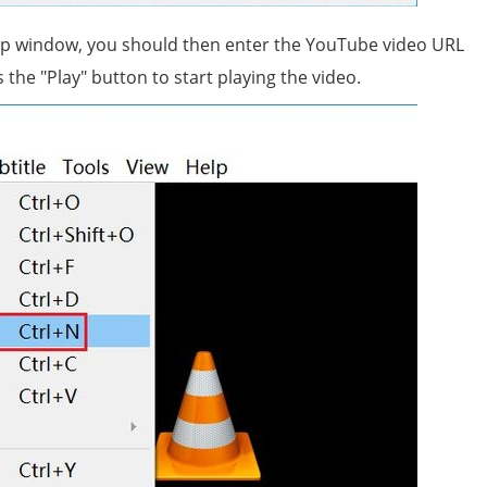
p window, you should then enter the YouTube video URL
the "Play" button to start playing the video.