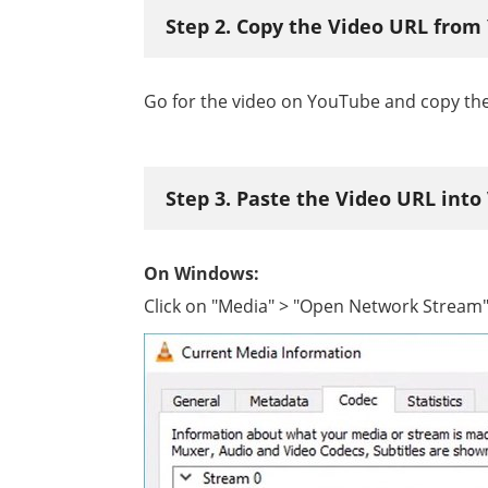
Step 2. Copy the Video URL fro
Go for the video on YouTube and copy the
Step 3. Paste the Video URL into
On Windows:
Click on "Media" > "Open Network Stream" 