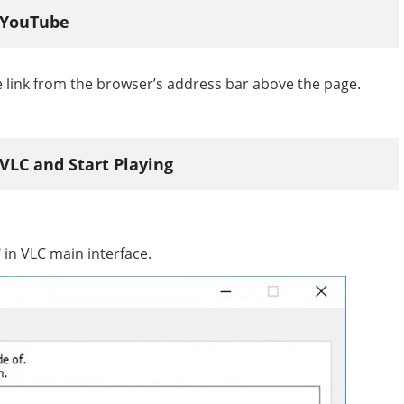
m YouTube
 link from the browser’s address bar above the page.
 VLC and Start Playing
in VLC main interface.