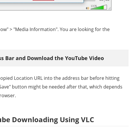
dow" > "Media Information". You are looking for the
ess Bar and Download the YouTube Video
pied Location URL into the address bar before hitting
"Save" button might be needed after that, which depends
browser.
ube Downloading Using VLC