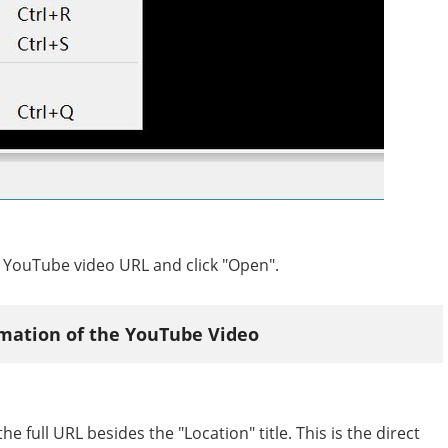
he YouTube video URL and click "Open".
rmation of the YouTube Video
e full URL besides the "Location" title. This is the direct