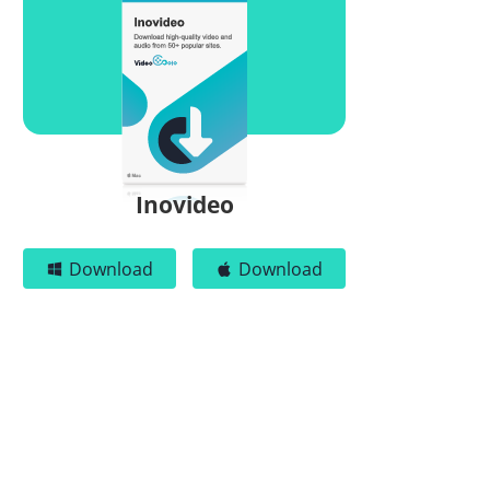
Inovideo
Download
Download