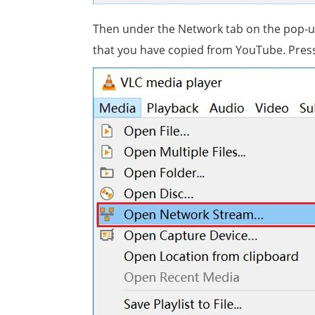
Then under the Network tab on the pop-u
that you have copied from YouTube. Press 