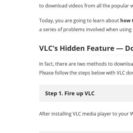
to download videos from all the popular w
Today, you are going to learn about
how 
a series of problems involved when using i
VLC's Hidden Feature — D
In fact, there are two methods to download
Please follow the steps below with VLC d
Step 1. Fire up VLC
After installing VLC media player to your W