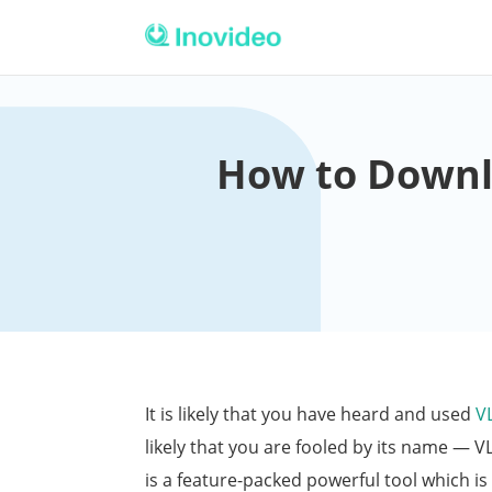
How to Downl
It is likely that you have heard and used
V
likely that you are fooled by its name — V
is a feature-packed powerful tool which is