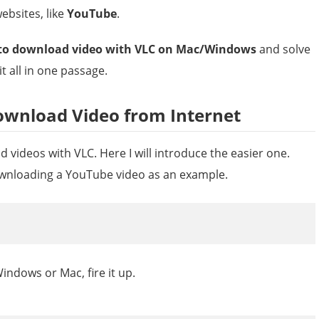
ebsites, like
YouTube
.
to download video with VLC on Mac/Windows
and solve
t all in one passage.
ownload Video from Internet
 videos with VLC. Here I will introduce the easier one.
ownloading a YouTube video as an example.
indows or Mac, fire it up.