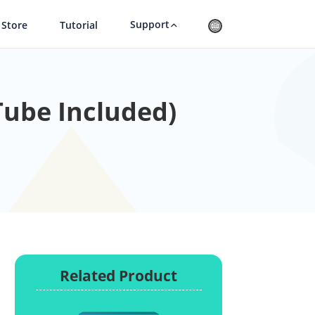
Support
Store
Tutorial
ube Included)
Related Product