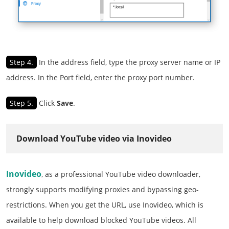
Step 4.
In the address field, type the proxy server name or IP
address. In the Port field, enter the proxy port number.
Step 5.
Click
Save
.
Download YouTube video via Inovideo
Inovideo
, as a professional YouTube video downloader,
strongly supports modifying proxies and bypassing geo-
restrictions. When you get the URL, use Inovideo, which is
available to help download blocked YouTube videos. All