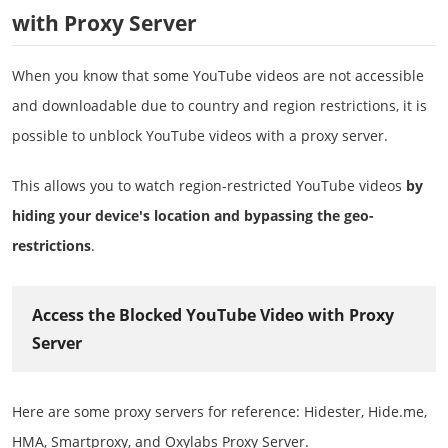
with Proxy Server
When you know that some YouTube videos are not accessible
and downloadable due to country and region restrictions, it is
possible to unblock YouTube videos with a proxy server.
This allows you to watch region-restricted YouTube videos
by
hiding your device's location and bypassing the geo-
restrictions
.
Access the Blocked YouTube Video with Proxy
Server
Here are some proxy servers for reference: Hidester, Hide.me,
HMA, Smartproxy, and Oxylabs Proxy Server.