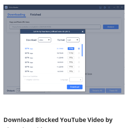
Download Blocked YouTube Video by