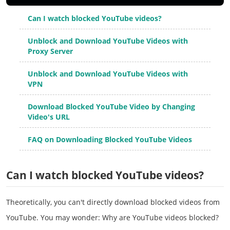
Can I watch blocked YouTube videos?
Unblock and Download YouTube Videos with
Proxy Server
Unblock and Download YouTube Videos with
VPN
Download Blocked YouTube Video by Changing
Video's URL
FAQ on Downloading Blocked YouTube Videos
Can I watch blocked YouTube videos?
Theoretically, you can't directly download blocked videos from
YouTube. You may wonder: Why are YouTube videos blocked?