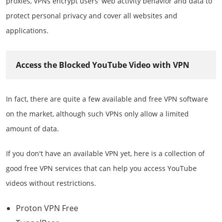
proxies, VPNs encrypt users' web activity behavior and data to
protect personal privacy and cover all websites and
applications.
Access the Blocked YouTube Video with VPN
In fact, there are quite a few available and free VPN software
on the market, although such VPNs only allow a limited
amount of data.
If you don't have an available VPN yet, here is a collection of
good free VPN services that can help you access YouTube
videos without restrictions.
Proton VPN Free