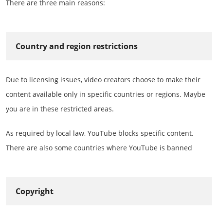
There are three main reasons:
Country and region restrictions
Due to licensing issues, video creators choose to make their
content available only in specific countries or regions. Maybe
you are in these restricted areas.
As required by local law, YouTube blocks specific content.
There are also some countries where YouTube is banned
Copyright