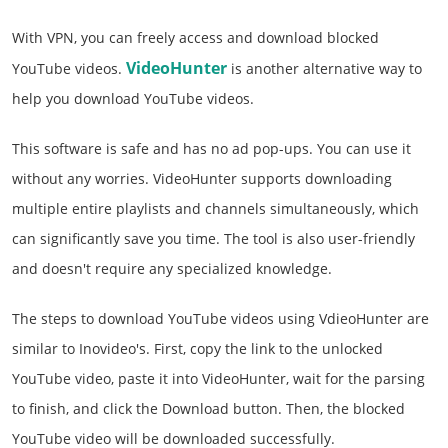
With VPN, you can freely access and download blocked
VideoHunter
YouTube videos.
is another alternative way to
help you download YouTube videos.
This software is safe and has no ad pop-ups. You can use it
without any worries. VideoHunter supports downloading
multiple entire playlists and channels simultaneously, which
can significantly save you time. The tool is also user-friendly
and doesn't require any specialized knowledge.
The steps to download YouTube videos using VdieoHunter are
similar to Inovideo's. First, copy the link to the unlocked
YouTube video, paste it into VideoHunter, wait for the parsing
to finish, and click the Download button. Then, the blocked
YouTube video will be downloaded successfully.