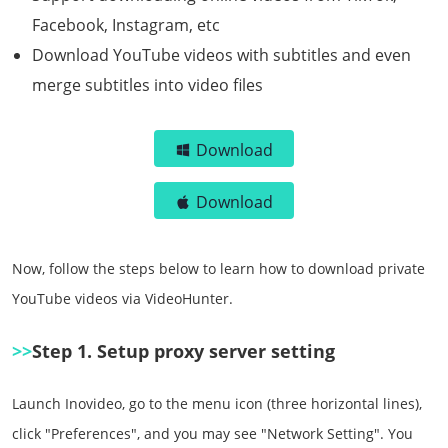
Facebook, Instagram, etc
Download YouTube videos with subtitles and even
merge subtitles into video files
Download
Download
Now, follow the steps below to learn how to download private
YouTube videos via VideoHunter.
>>
Step 1. Setup proxy server setting
Launch Inovideo, go to the menu icon (three horizontal lines),
click "Preferences", and you may see "Network Setting". You