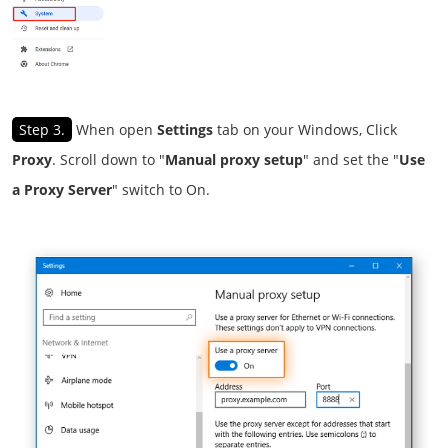
Step 3.
When open
Settings
tab on your Windows, Click
Proxy
. Scroll down to "
Manual proxy setup
" and set the "
Use
a Proxy Server
" switch to On.