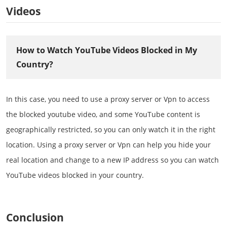
Videos
How to Watch YouTube Videos Blocked in My
Country?
In this case, you need to use a proxy server or Vpn to access
the blocked youtube video, and some YouTube content is
geographically restricted, so you can only watch it in the right
location. Using a proxy server or Vpn can help you hide your
real location and change to a new IP address so you can watch
YouTube videos blocked in your country.
Conclusion