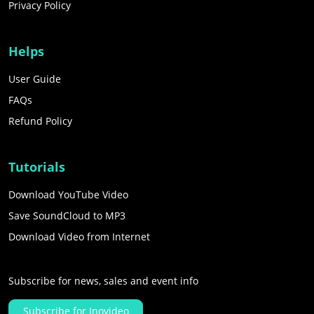
Privacy Policy
Helps
User Guide
FAQs
Refund Policy
Tutorials
Download YouTube Video
Save SoundCloud to MP3
Download Video from Internet
Subscribe for news, sales and event info
Subscribe for Inovideo