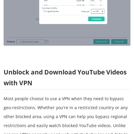
Unblock and Download YouTube Videos
with VPN
Most people choose to use a VPN when they need to bypass
geo-restrictions. Whether you're in a restricted country or any
other blocked area, using a VPN can help you bypass regional
restrictions and easily watch blocked YouTube videos. Unlike