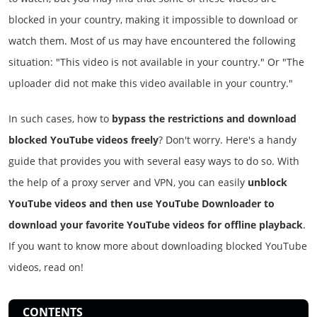
blocked in your country, making it impossible to download or
watch them. Most of us may have encountered the following
situation: "This video is not available in your country." Or "The
uploader did not make this video available in your country."
In such cases, how to
bypass the restrictions and download
blocked YouTube videos freely
? Don't worry. Here's a handy
guide that provides you with several easy ways to do so. With
the help of a proxy server and VPN, you can easily
unblock
YouTube videos and then use YouTube Downloader to
download your favorite YouTube videos for offline playback
.
If you want to know more about downloading blocked YouTube
videos, read on!
CONTENTS