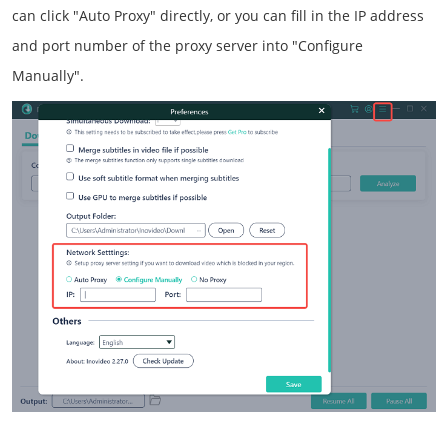
can click "Auto Proxy" directly, or you can fill in the IP address
and port number of the proxy server into "Configure
Manually".