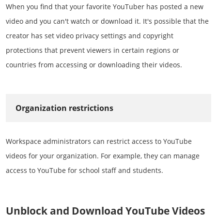
When you find that your favorite YouTuber has posted a new
video and you can't watch or download it. It's possible that the
creator has set video privacy settings and copyright
protections that prevent viewers in certain regions or
countries from accessing or downloading their videos.
Organization restrictions
Workspace administrators can restrict access to YouTube
videos for your organization. For example, they can manage
access to YouTube for school staff and students.
Unblock and Download YouTube Videos