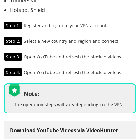
TunnelBear
Hotspot Shield
Step 1.
Register and log in to your VPN account.
Step 2.
Select a new country and region and connect.
Step 3.
Open YouTube and refresh the blocked videos.
Step 4.
Open YouTube and refresh the blocked videos.
Note:
The operation steps will vary depending on the VPN.
Download YouTube Videos via VideoHunter