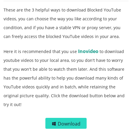
These are the 3 helpful ways to download Blocked YouTube
videos, you can choose the way you like according to your
condition, and if you have a stable VPN or proxy server, you
can freely access the blocked YouTube videos in your area.
Inovideo
Here it is recommended that you use
to download
youtube videos to your local area, so you don't have to worry
that you won't be able to watch them later. And this software
has the powerful ability to help you download many kinds of
YouTube videos quickly and in batch, while retaining the
original picture quality. Click the download button below and
try it out!
Download