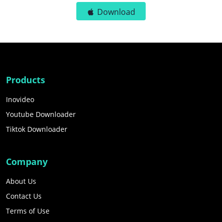
Download
Products
Inovideo
Youtube Downloader
Tiktok Downloader
Company
About Us
Contact Us
Terms of Use