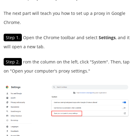
The next part will teach you how to set up a proxy in Google
Chrome.
Step 1.
Open the Chrome toolbar and select
Settings
, and it
will open a new tab.
Step 2.
rom the column on the left, click "System". Then, tap
on "Open your computer's proxy settings."