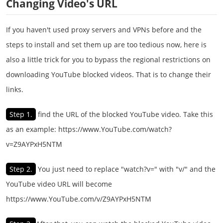
Changing Video's URL
If you haven't used proxy servers and VPNs before and the
steps to install and set them up are too tedious now, here is
also a little trick for you to bypass the regional restrictions on
downloading YouTube blocked videos. That is to change their
links.
Step 1.
find the URL of the blocked YouTube video. Take this
as an example: https://www.YouTube.com/watch?
v=Z9AYPxH5NTM
Step 2.
You just need to replace "watch?v=" with "v/" and the
YouTube video URL will become
https://www.YouTube.com/v/Z9AYPxH5NTM