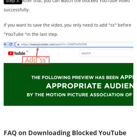
Step 3.
After that, you can watch the blocked YouTube video
successfully.
If you want to save the video, you only need to add "ss" before
"YouTube "in the last step.
FAQ on Downloading Blocked YouTube