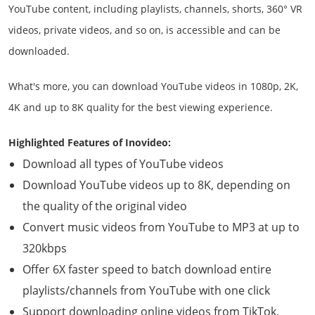
YouTube content, including playlists, channels, shorts, 360° VR
videos, private videos, and so on, is accessible and can be
downloaded.
What's more, you can download YouTube videos in 1080p, 2K,
4K and up to 8K quality for the best viewing experience.
Highlighted Features of Inovideo:
Download all types of YouTube videos
Download YouTube videos up to 8K, depending on
the quality of the original video
Convert music videos from YouTube to MP3 at up to
320kbps
Offer 6X faster speed to batch download entire
playlists/channels from YouTube with one click
Support downloading online videos from TikTok,