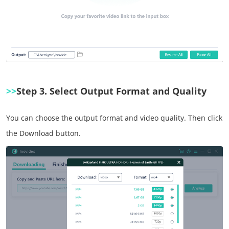
>>
Step 3. Select Output Format and Quality
You can choose the output format and video quality. Then click
the Download button.