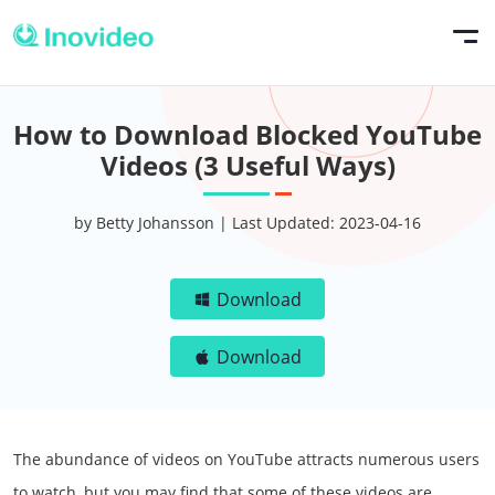
How to Download Blocked YouTube
Videos (3 Useful Ways)
by Betty Johansson | Last Updated: 2023-04-16
Download
Download
The abundance of videos on YouTube attracts numerous users
to watch, but you may find that some of these videos are