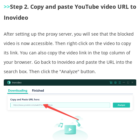
>>
Step 2. Copy and paste YouTube video URL to
Inovideo
After setting up the proxy server, you will see that the blocked
video is now accessible. Then right-click on the video to copy
its link. You can also copy the video link in the top column of
your browser. Go back to Inovideo and paste the URL into the
search box. Then click the "Analyze" button.