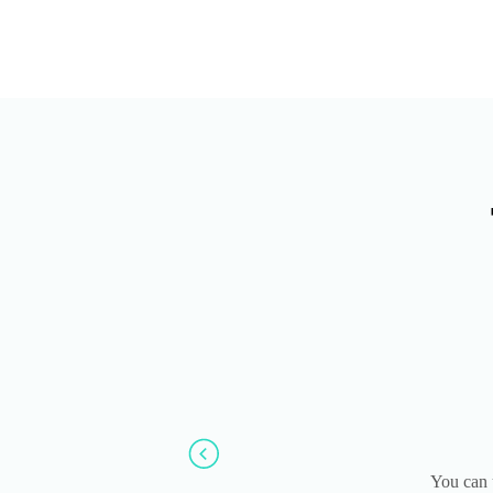
You can 