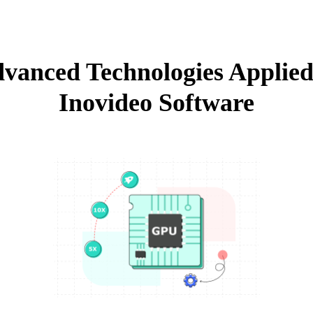
vanced Technologies Applied
Inovideo Software