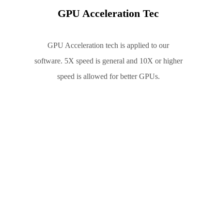
GPU Acceleration Tec
GPU Acceleration tech is applied to our
software. 5X speed is general and 10X or higher
speed is allowed for better GPUs.