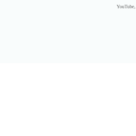
YouTube, 