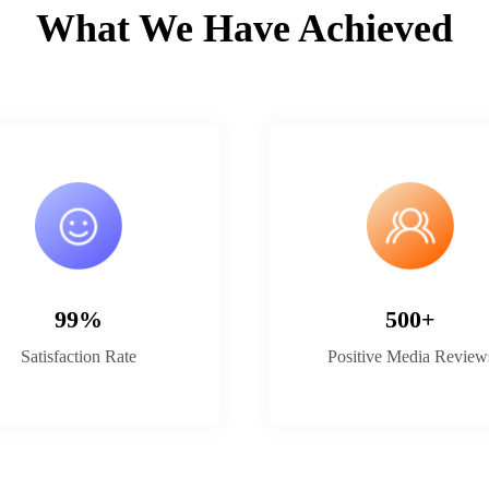
What We Have Achieved
99%
500+
Satisfaction Rate
Positive Media Review