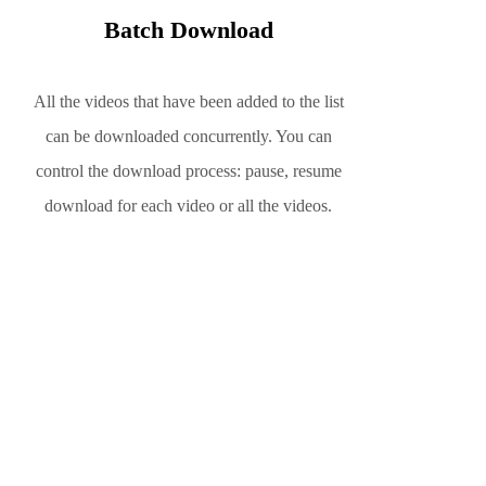
Batch Download
All the videos that have been added to the list
can be downloaded concurrently. You can
control the download process: pause, resume
download for each video or all the videos.