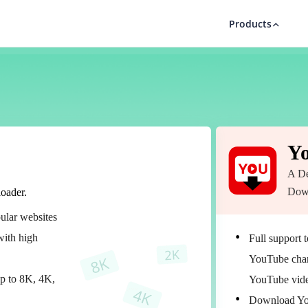
Products
Y
A De
Dow
oader.
ular websites
ith high
Full support 
YouTube chann
up to 8K, 4K,
YouTube vid
Download Yo