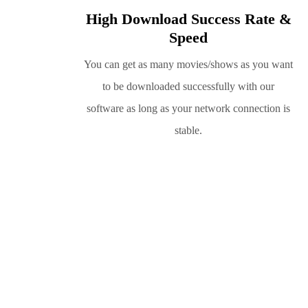
High Download Success Rate &
Speed
You can get as many movies/shows as you want
to be downloaded successfully with our
software as long as your network connection is
stable.