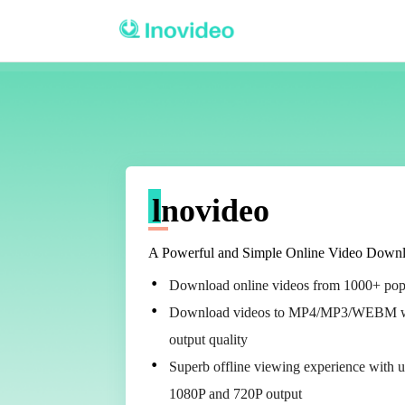
lnovideo
A Powerful and Simple Online Video Downl
Download online videos from 1000+ pop
Download videos to MP4/MP3/WEBM w
output quality
Superb offline viewing experience with 
1080P and 720P output