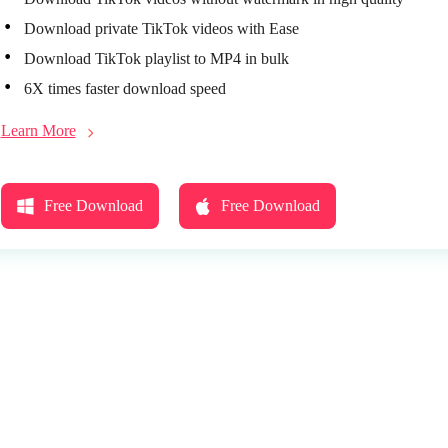
Download private TikTok videos with Ease
Download TikTok playlist to MP4 in bulk
6X times faster download speed
Learn More
Free Download
Free Download