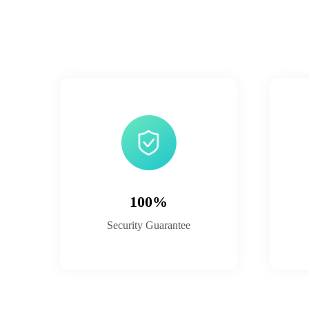
100%
Security Guarantee