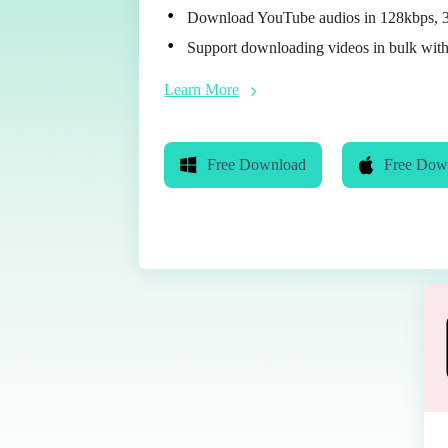
Download YouTube audios in 128kbps, 
Support downloading videos in bulk with
Learn More
Free Download
Free Dow