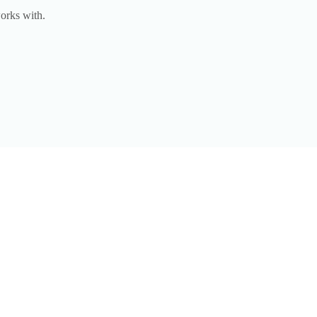
orks with.