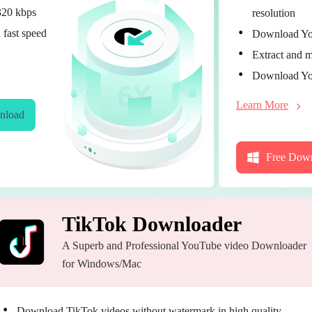
320 kbps
resolution
 fast speed
Download You
Extract and m
Download You
Learn More
nload
Free Dow
TikTok Downloader
A Superb and Professional YouTube video Downloader
for Windows/Mac
Download TikTok videos without watermark in high quality