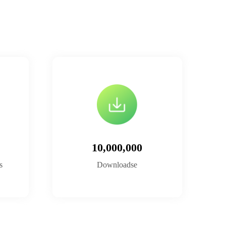
10,000,000
s
Downloadse