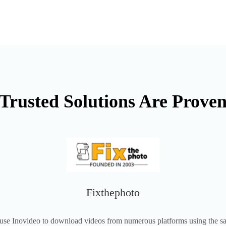
Trusted Solutions Are Prove
Fixthephoto
use Inovideo to download videos from numerous platforms using the 