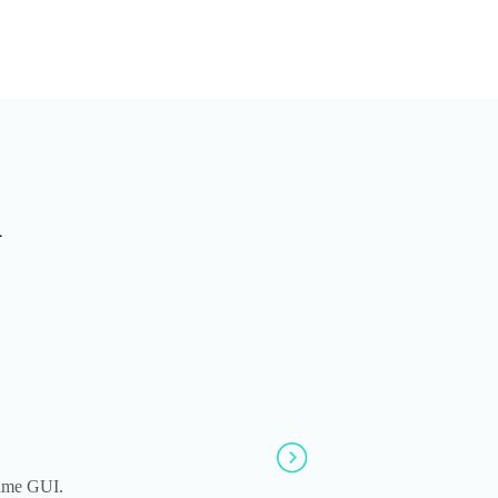
n
same GUI.