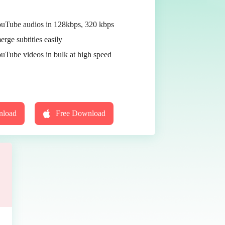
Tube audios in 128kbps, 320 kbps
erge subtitles easily
Tube videos in bulk at high speed
nload
Free Download