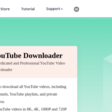
Support
Store
Tutorial
ouTube Downloader
dicated and Professional YouTube Video
nloader
to download all YouTube videos, including
els, YouTube playlists, and private
eos
uTube videos in 8K, 4K, 1080P and 720P