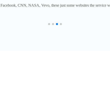
Facebook, CNN, NASA, Vevo, these just some websites the service w